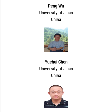
Peng Wu
University of Jinan
China
Yuehui Chen
University of Jinan
China