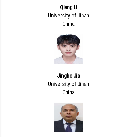
Qiang Li
University of Jinan
China
Jingbo Jia
University of Jinan
China