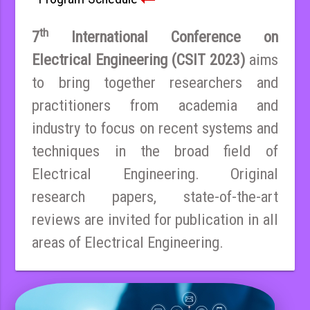
th
7
International Conference on
Electrical Engineering (CSIT 2023)
aims
to bring together researchers and
practitioners from academia and
industry to focus on recent systems and
techniques in the broad field of
Electrical Engineering. Original
research papers, state-of-the-art
reviews are invited for publication in all
areas of Electrical Engineering.