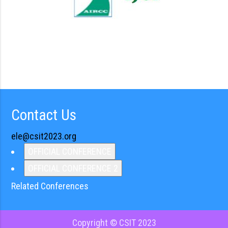
Contact Us
ele@csit2023.org
OFFICIAL CONFERENCE
OFFICIAL CONFERENCE 2
Related Conferences
Copyright © CSIT 2023