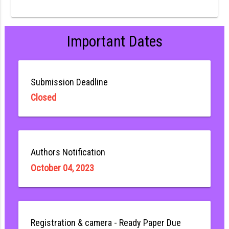
Important Dates
Submission Deadline
Closed
Authors Notification
October 04, 2023
Registration & camera - Ready Paper Due