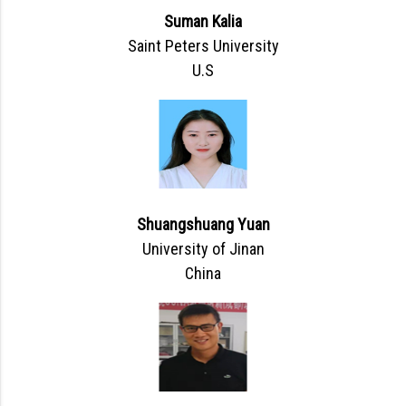
Suman Kalia
Saint Peters University
U.S
Shuangshuang Yuan
University of Jinan
China