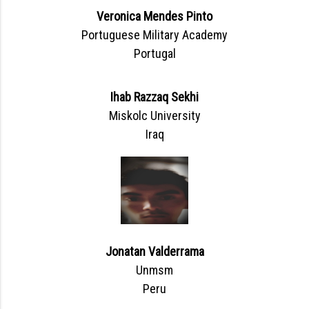
Veronica Mendes Pinto
Portuguese Military Academy
Portugal
Ihab Razzaq Sekhi
Miskolc University
Iraq
Jonatan Valderrama
Unmsm
Peru