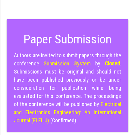
Paper Submission
Authors are invited to submit papers through the
conference
Submission System
by
Closed
.
Submissions must be original and should not
have been published previously or be under
consideration for publication while being
evaluated for this conference. The proceedings
of the conference will be published by
Electrical
and Electronics Engineering: An International
Journal (ELELIJ)
(Confirmed).