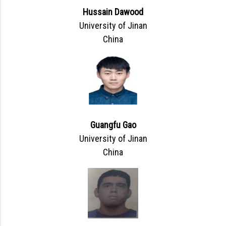
Hussain Dawood
University of Jinan
China
Guangfu Gao
University of Jinan
China