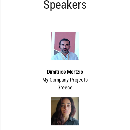
Speakers
Dimitrios Mertzis
My Company Projects
Greece