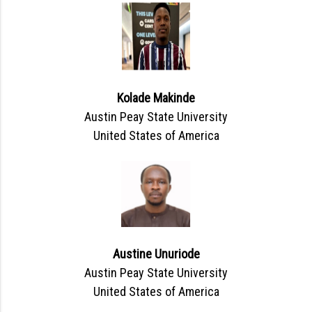
Kolade Makinde
Austin Peay State University
United States of America
Austine Unuriode
Austin Peay State University
United States of America