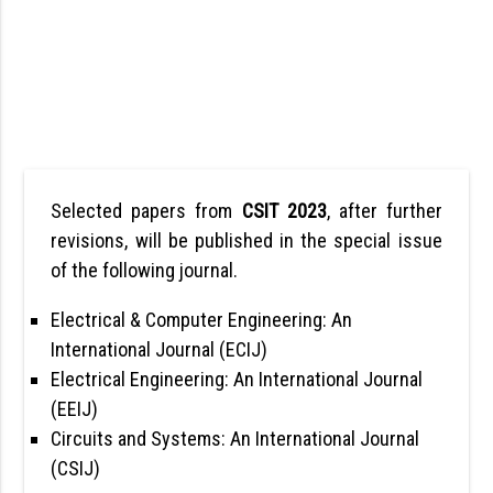
Selected papers from
CSIT 2023
, after further
revisions, will be published in the special issue
of the following journal.
Electrical & Computer Engineering: An
International Journal (ECIJ)
Electrical Engineering: An International Journal
(EEIJ)
Circuits and Systems: An International Journal
(CSIJ)