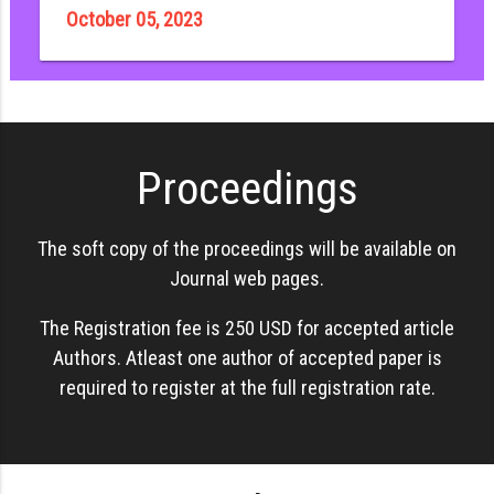
October 05, 2023
Proceedings
The soft copy of the proceedings will be available on
Journal web pages.
The Registration fee is 250 USD for accepted article
Authors. Atleast one author of accepted paper is
required to register at the full registration rate.