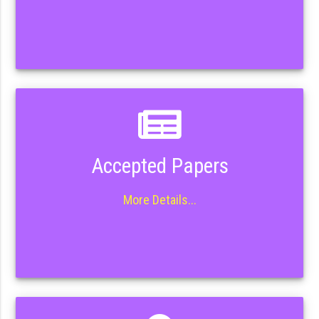
Accepted Papers
More Details...