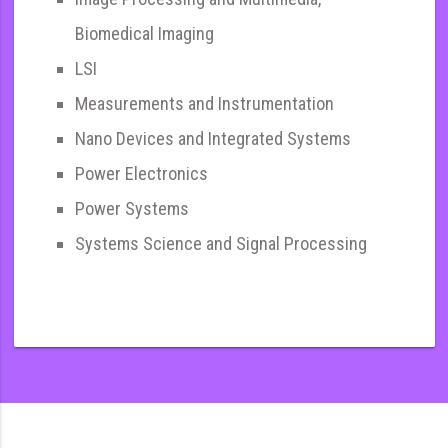
Biomedical Imaging
LSI
Measurements and Instrumentation
Nano Devices and Integrated Systems
Power Electronics
Power Systems
Systems Science and Signal Processing