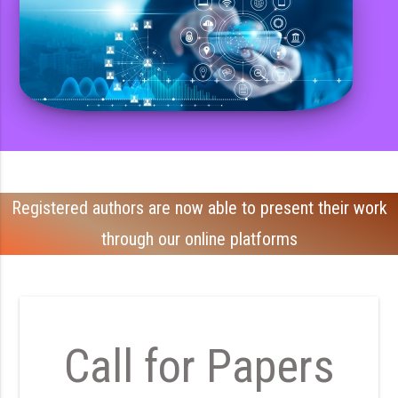
Registered authors are now able to present their work
through our online platforms
Call for Papers