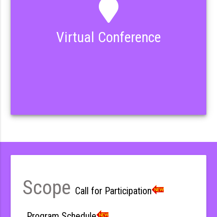
Virtual Conference
Scope
Call for Participation
Program Schedule