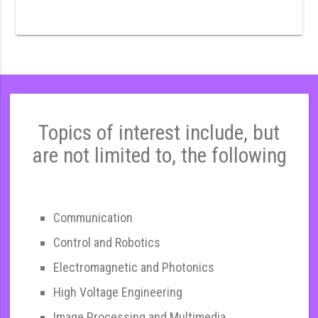
Topics of interest include, but
are not limited to, the following
Communication
Control and Robotics
Electromagnetic and Photonics
High Voltage Engineering
Image Processing and Multimedia,