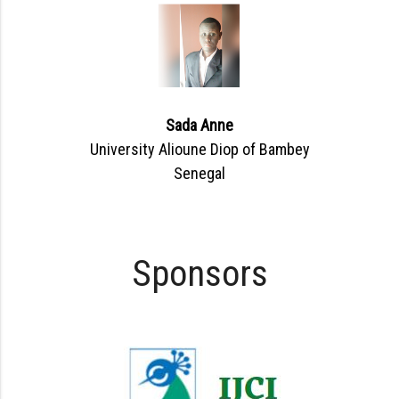
Sada Anne
University Alioune Diop of Bambey
Senegal
Sponsors