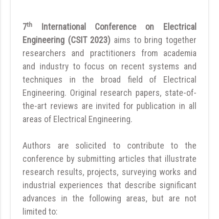
th
7
International Conference on Electrical
Engineering (CSIT 2023)
aims to bring together
researchers and practitioners from academia
and industry to focus on recent systems and
techniques in the broad field of Electrical
Engineering. Original research papers, state-of-
the-art reviews are invited for publication in all
areas of Electrical Engineering.
Authors are solicited to contribute to the
conference by submitting articles that illustrate
research results, projects, surveying works and
industrial experiences that describe significant
advances in the following areas, but are not
limited to: