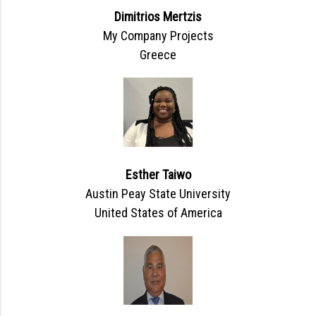
Dimitrios Mertzis
My Company Projects
Greece
Esther Taiwo
Austin Peay State University
United States of America