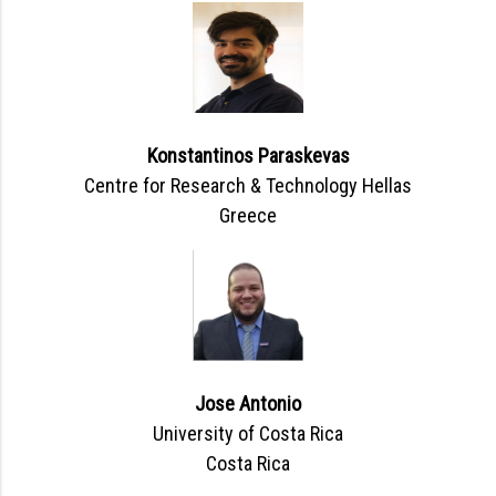
Konstantinos Paraskevas
Centre for Research & Technology Hellas
Greece
Jose Antonio
University of Costa Rica
Costa Rica