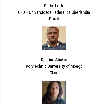
Pedro Leale
UFU – Universidade Federal de Uberlandia
Brazil
Djibrine Abakar
Polytechnic University of Mongo
Chad