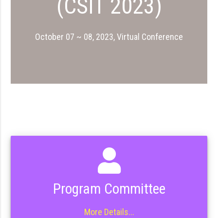
(CSIT 2023)
October 07 ~ 08, 2023, Virtual Conference
Program Committee
More Details...