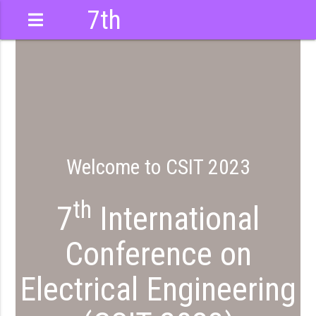
7th
International
Conference
Welcome to CSIT 2023
th
7
International
Conference on
Electrical Engineering